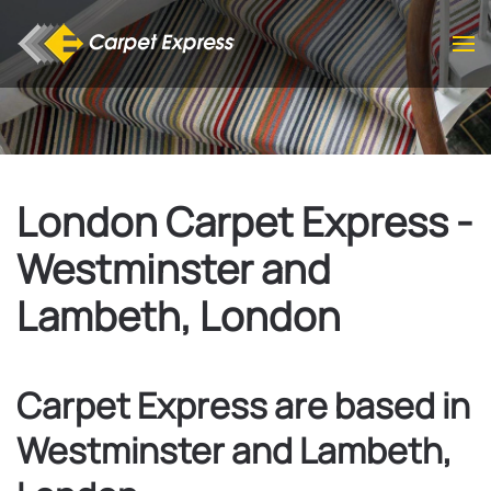
Skip to main content
London Carpet Express -
Westminster and
Lambeth, London
Carpet Express are based in
Westminster and Lambeth,