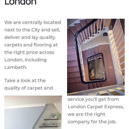
London
We are centrally located
next to the City and sell,
deliver and lay quality
carpets and flooring at
the right price across
London, including
Lambeth.
Take a look at the
quality of carpet and
service you'll get from
London Carpet Express,
we are the right
company for the job.