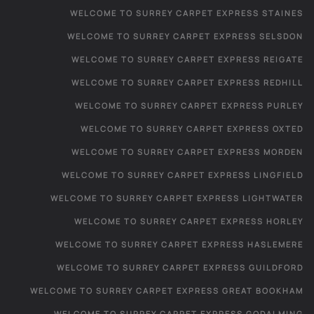
WELCOME TO SURREY CARPET EXPRESS STAINES
WELCOME TO SURREY CARPET EXPRESS SELSDON
WELCOME TO SURREY CARPET EXPRESS REIGATE
WELCOME TO SURREY CARPET EXPRESS REDHILL
WELCOME TO SURREY CARPET EXPRESS PURLEY
WELCOME TO SURREY CARPET EXPRESS OXTED
WELCOME TO SURREY CARPET EXPRESS MORDEN
WELCOME TO SURREY CARPET EXPRESS LINGFIELD
WELCOME TO SURREY CARPET EXPRESS LIGHTWATER
WELCOME TO SURREY CARPET EXPRESS HORLEY
WELCOME TO SURREY CARPET EXPRESS HASLEMERE
WELCOME TO SURREY CARPET EXPRESS GUILDFORD
WELCOME TO SURREY CARPET EXPRESS GREAT BOOKHAM
WELCOME TO SURREY CARPET EXPRESS GODALMING