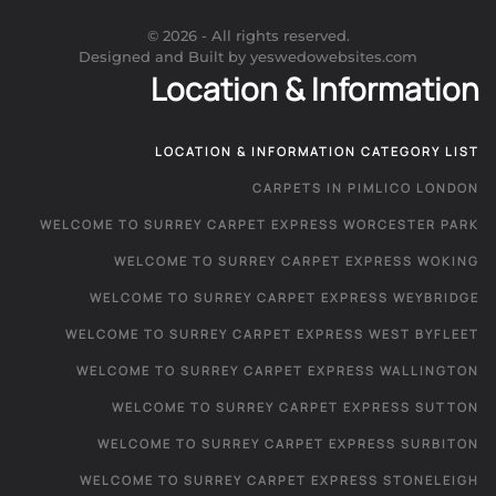
©
2026
- All rights reserved.
Designed and Built by yeswedowebsites.com
Location & Information
LOCATION & INFORMATION CATEGORY LIST
CARPETS IN PIMLICO LONDON
WELCOME TO SURREY CARPET EXPRESS WORCESTER PARK
WELCOME TO SURREY CARPET EXPRESS WOKING
WELCOME TO SURREY CARPET EXPRESS WEYBRIDGE
WELCOME TO SURREY CARPET EXPRESS WEST BYFLEET
WELCOME TO SURREY CARPET EXPRESS WALLINGTON
WELCOME TO SURREY CARPET EXPRESS SUTTON
WELCOME TO SURREY CARPET EXPRESS SURBITON
WELCOME TO SURREY CARPET EXPRESS STONELEIGH