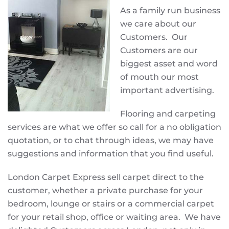
As a family run business
we care about our
Customers. Our
Customers are our
biggest asset and word
of mouth our most
important advertising.
Flooring and carpeting
services are what we offer so call for a no obligation
quotation, or to chat through ideas, we may have
suggestions and information that you find useful.
London Carpet Express sell carpet direct to the
customer, whether a private purchase for your
bedroom, lounge or stairs or a commercial carpet
for your retail shop, office or waiting area. We have