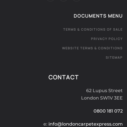
DOCUMENTS MENU
TERMS & CONDITIONS OF SALE
PRIVACY POLICY
WEBSITE TERMS & CONDITIONS
SITEMAP
CONTACT
62 Lupus Street
London SW1V 3EE
0800 181 072
e:
info@londoncarpetexpress.com