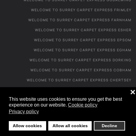
WELCOME TO SURREY CARPET EXPRESS FRIMLEY
WELCOME TO SURREY CARPET EXPRESS FARNHAM
WELCOME TO SURREY CARPET EXPRESS ESHER
WELCOME TO SURREY CARPET EXPRESS EPSOM
WELCOME TO SURREY CARPET EXPRESS EGHAM
WELCOME TO SURREY CARPET EXPRESS DORKING
WELCOME TO SURREY CARPET EXPRESS COBHAM
WELCOME TO SURREY CARPET EXPRESS CHERTSEY
WELCOME TO SURREY CARPET EXPRESS CATERHAM
❌
This website uses cookies to ensure you get the best
WELCOME TO SURREY CARPET EXPRESS CAMBERLEY
experience on our website.
Cookie policy
WELCOME TO SURREY CARPET EXPRESS
Privacy policy
CARPET SHOP FROM HOME - IRONS BOTTOM
Allow cookies
Allow all cookies
Decline
CARPET SHOP FROM HOME - LEIGH