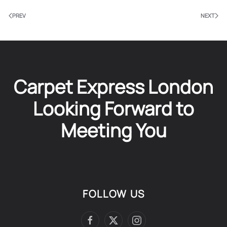
PREV
NEXT
Carpet Express London
Looking Forward to
Meeting You
FOLLOW US