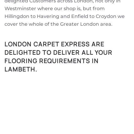
delighted Customers across London, not only in
Westminster where our shop is, but from
Hillingdon to Havering and Enfield to Croydon we
cover the whole of the Greater London area.
LONDON CARPET EXPRESS ARE
DELIGHTED TO DELIVER ALL YOUR
FLOORING REQUIREMENTS IN
LAMBETH.