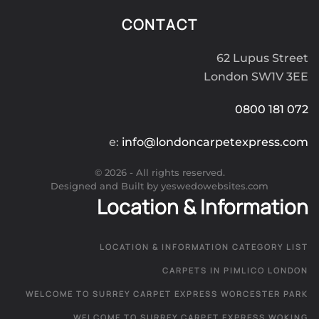
CONTACT
62 Lupus Street
London SW1V 3EE
0800 181 072
e:
info@londoncarpetexpress.com
©
2026
- All rights reserved.
Designed and Built by yeswedowebsites.com
Location & Information
LOCATION & INFORMATION CATEGORY LIST
CARPETS IN PIMLICO LONDON
WELCOME TO SURREY CARPET EXPRESS WORCESTER PARK
WELCOME TO SURREY CARPET EXPRESS WOKING