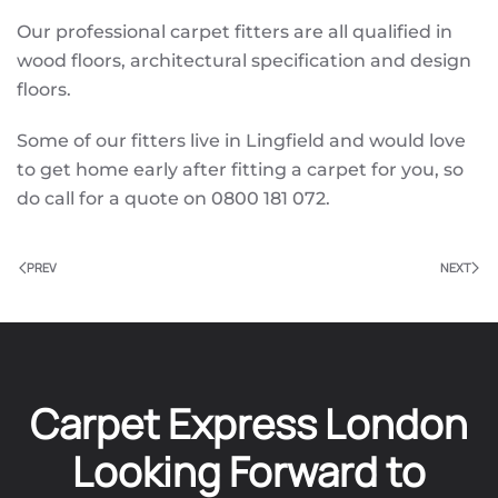
Our professional carpet fitters are all qualified in
wood floors, architectural specification and design
floors.
Some of our fitters live in Lingfield and would love
to get home early after fitting a carpet for you, so
do call for a quote on 0800 181 072.
PREV
NEXT
Carpet Express London
Looking Forward to