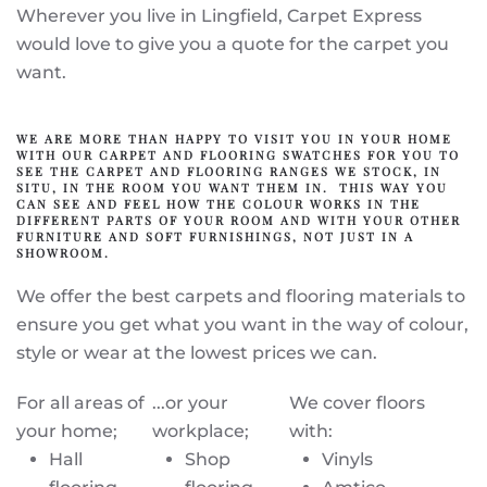
Wherever you live in Lingfield, Carpet Express
would love to give you a quote for the carpet you
want.
WE ARE MORE THAN HAPPY TO VISIT YOU IN YOUR HOME
WITH OUR CARPET AND FLOORING SWATCHES FOR YOU TO
SEE THE CARPET AND FLOORING RANGES WE STOCK, IN
SITU, IN THE ROOM YOU WANT THEM IN. THIS WAY YOU
CAN SEE AND FEEL HOW THE COLOUR WORKS IN THE
DIFFERENT PARTS OF YOUR ROOM AND WITH YOUR OTHER
FURNITURE AND SOFT FURNISHINGS, NOT JUST IN A
SHOWROOM.
We offer the best carpets and flooring materials to
ensure you get what you want in the way of colour,
style or wear at the lowest prices we can.
For all areas of
...or your
We cover floors
your home;
workplace;
with:
Hall
Shop
Vinyls