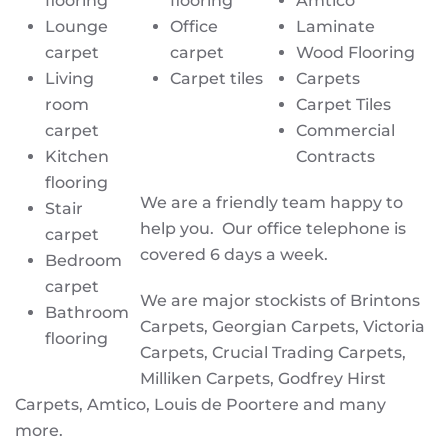
flooring
flooring
Amtico
Lounge
Office
Laminate
carpet
carpet
Wood Flooring
Living
Carpet tiles
Carpets
room
Carpet Tiles
carpet
Commercial
Kitchen
Contracts
flooring
We are a friendly team happy to
Stair
help you. Our office telephone is
carpet
covered 6 days a week.
Bedroom
carpet
We are major stockists of Brintons
Bathroom
Carpets, Georgian Carpets, Victoria
flooring
Carpets, Crucial Trading Carpets,
Milliken Carpets, Godfrey Hirst
Carpets, Amtico, Louis de Poortere and many
more.