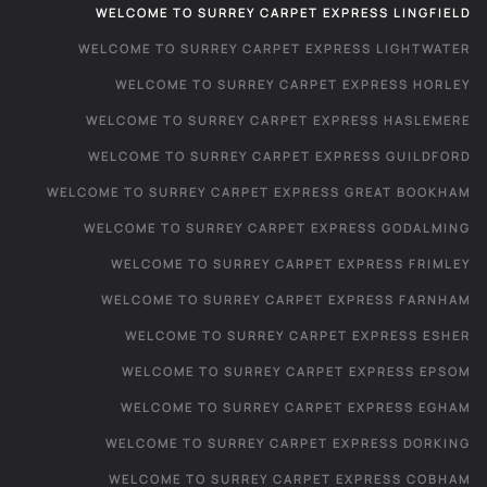
WELCOME TO SURREY CARPET EXPRESS LINGFIELD
WELCOME TO SURREY CARPET EXPRESS LIGHTWATER
WELCOME TO SURREY CARPET EXPRESS HORLEY
WELCOME TO SURREY CARPET EXPRESS HASLEMERE
WELCOME TO SURREY CARPET EXPRESS GUILDFORD
WELCOME TO SURREY CARPET EXPRESS GREAT BOOKHAM
WELCOME TO SURREY CARPET EXPRESS GODALMING
WELCOME TO SURREY CARPET EXPRESS FRIMLEY
WELCOME TO SURREY CARPET EXPRESS FARNHAM
WELCOME TO SURREY CARPET EXPRESS ESHER
WELCOME TO SURREY CARPET EXPRESS EPSOM
WELCOME TO SURREY CARPET EXPRESS EGHAM
WELCOME TO SURREY CARPET EXPRESS DORKING
WELCOME TO SURREY CARPET EXPRESS COBHAM