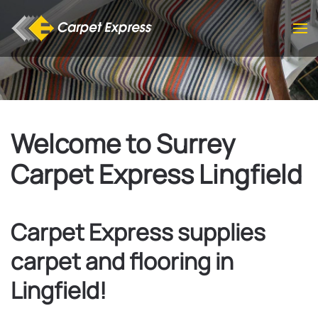
Skip to main content
Welcome to Surrey
Carpet Express Lingfield
Carpet Express supplies
carpet and flooring in
Lingfield!