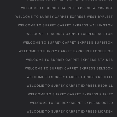
WELCOME TO SURREY CARPET EXPRESS WEYBRIDGE
WELCOME TO SURREY CARPET EXPRESS WEST BYFLEET
WELCOME TO SURREY CARPET EXPRESS WALLINGTON
WELCOME TO SURREY CARPET EXPRESS SUTTON
WELCOME TO SURREY CARPET EXPRESS SURBITON
WELCOME TO SURREY CARPET EXPRESS STONELEIGH
WELCOME TO SURREY CARPET EXPRESS STAINES
WELCOME TO SURREY CARPET EXPRESS SELSDON
WELCOME TO SURREY CARPET EXPRESS REIGATE
WELCOME TO SURREY CARPET EXPRESS REDHILL
WELCOME TO SURREY CARPET EXPRESS PURLEY
WELCOME TO SURREY CARPET EXPRESS OXTED
WELCOME TO SURREY CARPET EXPRESS MORDEN