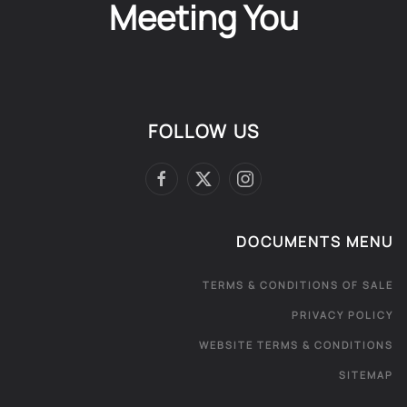
Meeting You
FOLLOW US
DOCUMENTS MENU
TERMS & CONDITIONS OF SALE
PRIVACY POLICY
WEBSITE TERMS & CONDITIONS
SITEMAP