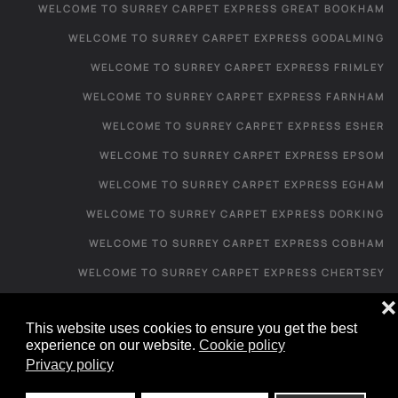
WELCOME TO SURREY CARPET EXPRESS GREAT BOOKHAM
WELCOME TO SURREY CARPET EXPRESS GODALMING
WELCOME TO SURREY CARPET EXPRESS FRIMLEY
WELCOME TO SURREY CARPET EXPRESS FARNHAM
WELCOME TO SURREY CARPET EXPRESS ESHER
WELCOME TO SURREY CARPET EXPRESS EPSOM
WELCOME TO SURREY CARPET EXPRESS EGHAM
WELCOME TO SURREY CARPET EXPRESS DORKING
WELCOME TO SURREY CARPET EXPRESS COBHAM
WELCOME TO SURREY CARPET EXPRESS CHERTSEY
WELCOME TO SURREY CARPET EXPRESS CATERHAM
❌
This website uses cookies to ensure you get the best
WELCOME TO SURREY CARPET EXPRESS CAMBERLEY
experience on our website.
Cookie policy
WELCOME TO SURREY CARPET EXPRESS
Privacy policy
CARPET SHOP FROM HOME - IRONS BOTTOM