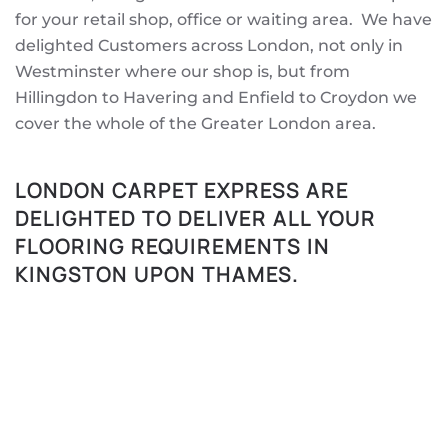
for your retail shop, office or waiting area. We have
delighted Customers across London, not only in
Westminster where our shop is, but from
Hillingdon to Havering and Enfield to Croydon we
cover the whole of the Greater London area.
LONDON CARPET EXPRESS ARE
DELIGHTED TO DELIVER ALL YOUR
FLOORING REQUIREMENTS IN
KINGSTON UPON THAMES.