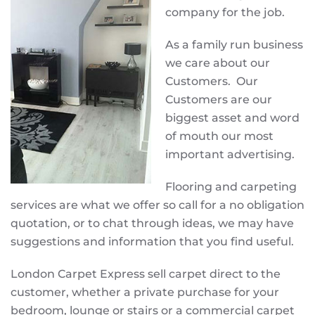
company for the job.
As a family run business
we care about our
Customers. Our
Customers are our
biggest asset and word
of mouth our most
important advertising.
Flooring and carpeting
services are what we offer so call for a no obligation
quotation, or to chat through ideas, we may have
suggestions and information that you find useful.
London Carpet Express sell carpet direct to the
customer, whether a private purchase for your
bedroom, lounge or stairs or a commercial carpet