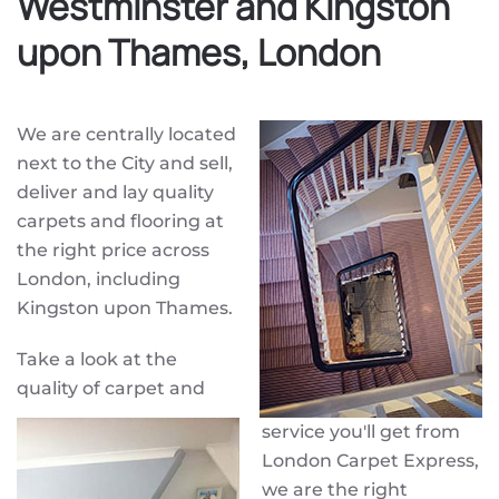
Westminster and Kingston
upon Thames, London
We are centrally located
next to the City and sell,
deliver and lay quality
carpets and flooring at
the right price across
London, including
Kingston upon Thames.
Take a look at the
quality of carpet and
service you'll get from
London Carpet Express,
we are the right