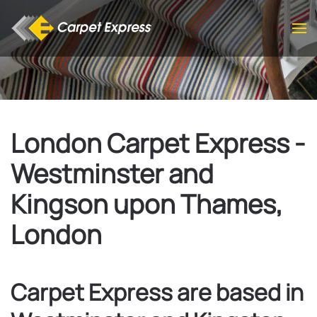
Skip to main content
London Carpet Express -
Westminster and
Kingson upon Thames,
London
Carpet Express are based in