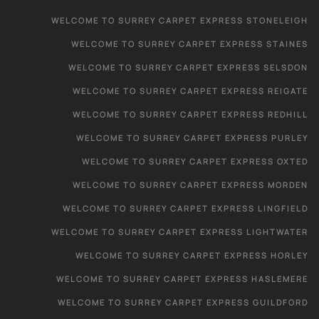
WELCOME TO SURREY CARPET EXPRESS STONELEIGH
WELCOME TO SURREY CARPET EXPRESS STAINES
WELCOME TO SURREY CARPET EXPRESS SELSDON
WELCOME TO SURREY CARPET EXPRESS REIGATE
WELCOME TO SURREY CARPET EXPRESS REDHILL
WELCOME TO SURREY CARPET EXPRESS PURLEY
WELCOME TO SURREY CARPET EXPRESS OXTED
WELCOME TO SURREY CARPET EXPRESS MORDEN
WELCOME TO SURREY CARPET EXPRESS LINGFIELD
WELCOME TO SURREY CARPET EXPRESS LIGHTWATER
WELCOME TO SURREY CARPET EXPRESS HORLEY
WELCOME TO SURREY CARPET EXPRESS HASLEMERE
WELCOME TO SURREY CARPET EXPRESS GUILDFORD