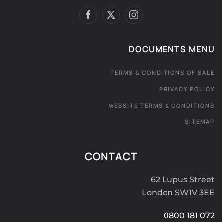
DOCUMENTS MENU
TERMS & CONDITIONS OF SALE
PRIVACY POLICY
WEBSITE TERMS & CONDITIONS
SITEMAP
CONTACT
62 Lupus Street
London SW1V 3EE
0800 181 072