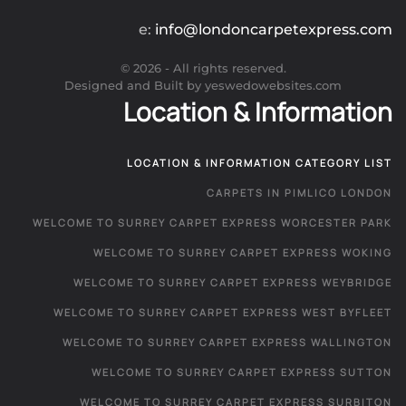
e:
info@londoncarpetexpress.com
©
2026
- All rights reserved.
Designed and Built by yeswedowebsites.com
Location & Information
LOCATION & INFORMATION CATEGORY LIST
CARPETS IN PIMLICO LONDON
WELCOME TO SURREY CARPET EXPRESS WORCESTER PARK
WELCOME TO SURREY CARPET EXPRESS WOKING
WELCOME TO SURREY CARPET EXPRESS WEYBRIDGE
WELCOME TO SURREY CARPET EXPRESS WEST BYFLEET
WELCOME TO SURREY CARPET EXPRESS WALLINGTON
WELCOME TO SURREY CARPET EXPRESS SUTTON
WELCOME TO SURREY CARPET EXPRESS SURBITON