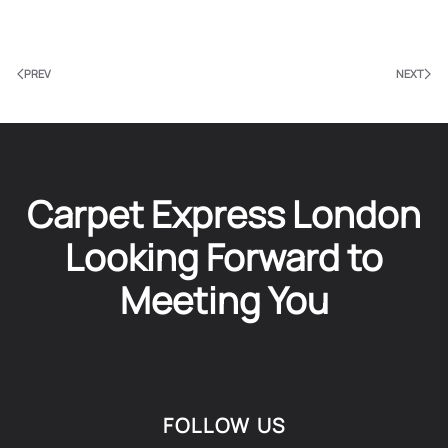
PREV
NEXT
Carpet Express London
Looking Forward to
Meeting You
FOLLOW US