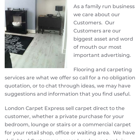
As a family run business
we care about our
Customers. Our
Customers are our
biggest asset and word
of mouth our most
important advertising.
Flooring and carpeting
services are what we offer so call for a no obligation
quotation, or to chat through ideas, we may have
suggestions and information that you find useful.
London Carpet Express sell carpet direct to the
customer, whether a private purchase for your
bedroom, lounge or stairs or a commercial carpet
for your retail shop, office or waiting area. We have