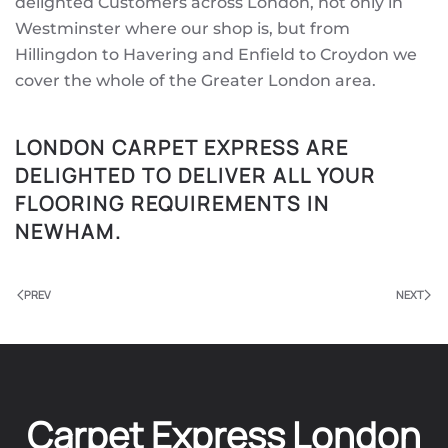
delighted Customers across London, not only in
Westminster where our shop is, but from
Hillingdon to Havering and Enfield to Croydon we
cover the whole of the Greater London area.
LONDON CARPET EXPRESS ARE
DELIGHTED TO DELIVER ALL YOUR
FLOORING REQUIREMENTS IN
NEWHAM.
PREV
NEXT
Carpet Express London