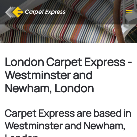
Skip to main content
London Carpet Express -
Westminster and
Newham, London
Carpet Express are based in
Westminster and Newham,