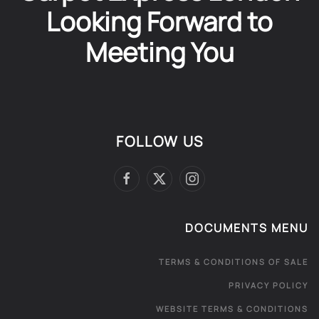
Looking Forward to
Meeting You
FOLLOW US
DOCUMENTS MENU
TERMS & CONDITIONS OF SALE
PRIVACY POLICY
WEBSITE TERMS & CONDITIONS