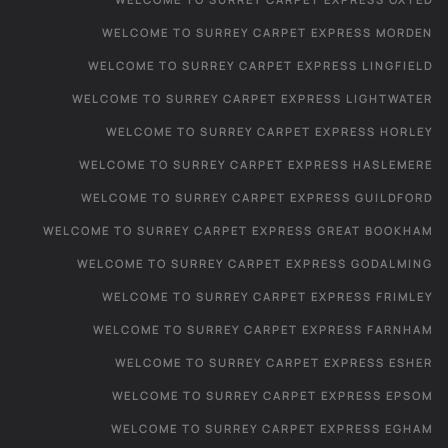
WELCOME TO SURREY CARPET EXPRESS MORDEN
WELCOME TO SURREY CARPET EXPRESS LINGFIELD
WELCOME TO SURREY CARPET EXPRESS LIGHTWATER
WELCOME TO SURREY CARPET EXPRESS HORLEY
WELCOME TO SURREY CARPET EXPRESS HASLEMERE
WELCOME TO SURREY CARPET EXPRESS GUILDFORD
WELCOME TO SURREY CARPET EXPRESS GREAT BOOKHAM
WELCOME TO SURREY CARPET EXPRESS GODALMING
WELCOME TO SURREY CARPET EXPRESS FRIMLEY
WELCOME TO SURREY CARPET EXPRESS FARNHAM
WELCOME TO SURREY CARPET EXPRESS ESHER
WELCOME TO SURREY CARPET EXPRESS EPSOM
WELCOME TO SURREY CARPET EXPRESS EGHAM