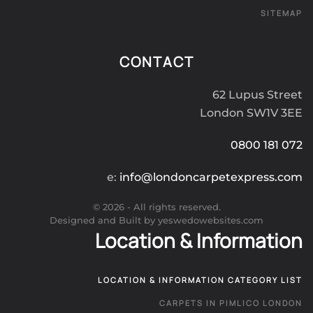
SITEMAP
CONTACT
62 Lupus Street
London SW1V 3EE
0800 181 072
e:
info@londoncarpetexpress.com
©
2026
- All rights reserved.
Designed and Built by yeswedowebsites.com
Location & Information
LOCATION & INFORMATION CATEGORY LIST
CARPETS IN PIMLICO LONDON