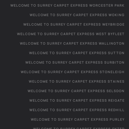
WELCOME TO SURREY CARPET EXPRESS WORCESTER PARK
WELCOME TO SURREY CARPET EXPRESS WOKING
WELCOME TO SURREY CARPET EXPRESS WEYBRIDGE
WELCOME TO SURREY CARPET EXPRESS WEST BYFLEET
WELCOME TO SURREY CARPET EXPRESS WALLINGTON
WELCOME TO SURREY CARPET EXPRESS SUTTON
WELCOME TO SURREY CARPET EXPRESS SURBITON
WELCOME TO SURREY CARPET EXPRESS STONELEIGH
WELCOME TO SURREY CARPET EXPRESS STAINES
WELCOME TO SURREY CARPET EXPRESS SELSDON
WELCOME TO SURREY CARPET EXPRESS REIGATE
WELCOME TO SURREY CARPET EXPRESS REDHILL
WELCOME TO SURREY CARPET EXPRESS PURLEY
WELCOME TO SURREY CARPET EXPRESS OXTED