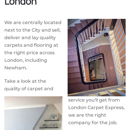
London
We are centrally located
next to the City and sell,
deliver and lay quality
carpets and flooring at
the right price across
London, including
Newham.
Take a look at the
quality of carpet and
service you'll get from
London Carpet Express,
we are the right
company for the job.