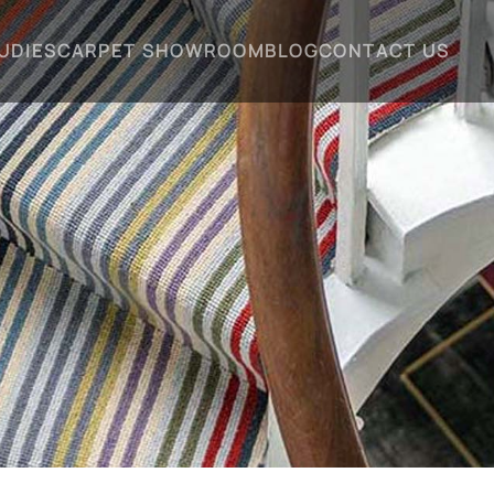
UDIES
CARPET SHOWROOM
BLOG
CONTACT US