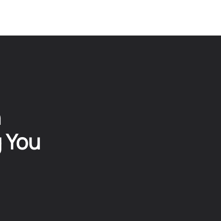
n
g You