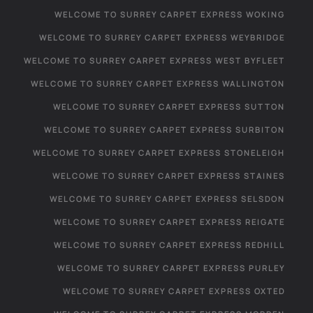
WELCOME TO SURREY CARPET EXPRESS WOKING
WELCOME TO SURREY CARPET EXPRESS WEYBRIDGE
WELCOME TO SURREY CARPET EXPRESS WEST BYFLEET
WELCOME TO SURREY CARPET EXPRESS WALLINGTON
WELCOME TO SURREY CARPET EXPRESS SUTTON
WELCOME TO SURREY CARPET EXPRESS SURBITON
WELCOME TO SURREY CARPET EXPRESS STONELEIGH
WELCOME TO SURREY CARPET EXPRESS STAINES
WELCOME TO SURREY CARPET EXPRESS SELSDON
WELCOME TO SURREY CARPET EXPRESS REIGATE
WELCOME TO SURREY CARPET EXPRESS REDHILL
WELCOME TO SURREY CARPET EXPRESS PURLEY
WELCOME TO SURREY CARPET EXPRESS OXTED