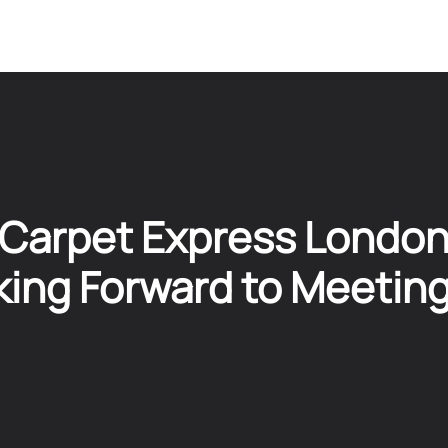
Carpet Express Londo
ing Forward to Meetin