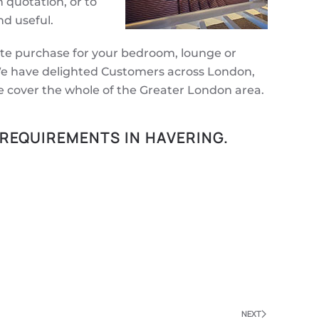
n quotation, or to
d useful.
ate purchase for your bedroom, lounge or
. We have delighted Customers across London,
e cover the whole of the Greater London area.
 REQUIREMENTS IN HAVERING.
NEXT