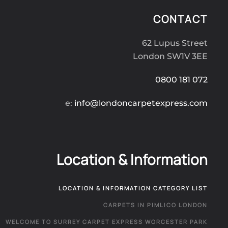
CONTACT
62 Lupus Street
London SW1V 3EE
0800 181 072
e:
info@londoncarpetexpress.com
Location & Information
LOCATION & INFORMATION CATEGORY LIST
CARPETS IN PIMLICO LONDON
WELCOME TO SURREY CARPET EXPRESS WORCESTER PARK