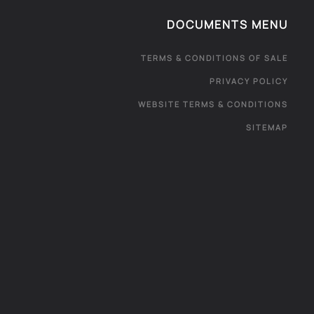
DOCUMENTS MENU
TERMS & CONDITIONS OF SALE
PRIVACY POLICY
WEBSITE TERMS & CONDITIONS
SITEMAP