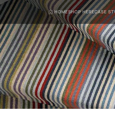
HOME
SHOP HERE
CASE ST