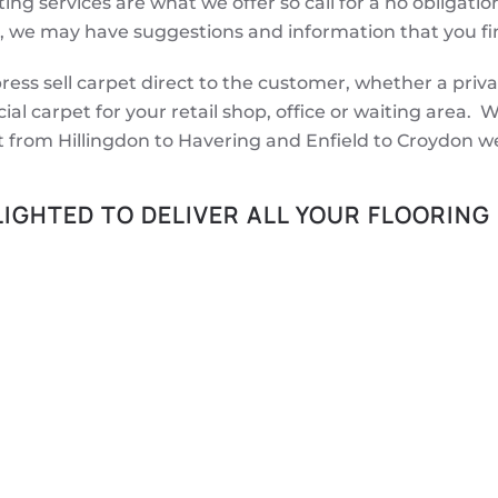
ing services are what we offer so call for a no obligatio
, we may have suggestions and information that you fin
ess sell carpet direct to the customer, whether a priv
ial carpet for your retail shop, office or waiting area
t from Hillingdon to Havering and Enfield to Croydon w
IGHTED TO DELIVER ALL YOUR FLOORING