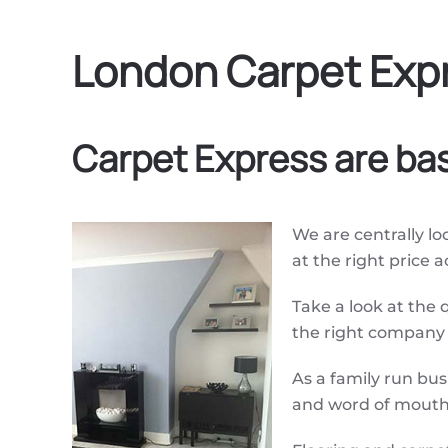
London Carpet Expr
Carpet Express are ba
We are centrally loc
at the right price 
Take a look at the 
the right company f
As a family run bu
and word of mouth 