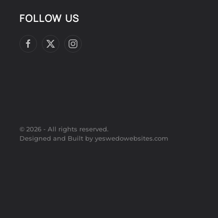
FOLLOW US
©
2026
- All rights reserved.
Designed and Built by yeswedowebsites.com