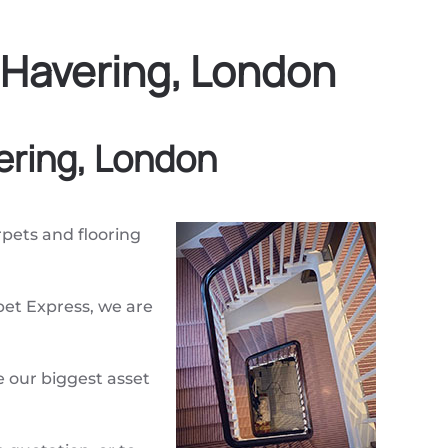
 Havering, London
ering, London
arpets and flooring
pet Express, we are
 our biggest asset