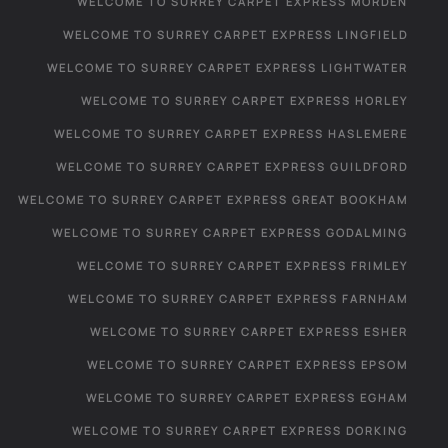
WELCOME TO SURREY CARPET EXPRESS MORDEN
WELCOME TO SURREY CARPET EXPRESS LINGFIELD
WELCOME TO SURREY CARPET EXPRESS LIGHTWATER
WELCOME TO SURREY CARPET EXPRESS HORLEY
WELCOME TO SURREY CARPET EXPRESS HASLEMERE
WELCOME TO SURREY CARPET EXPRESS GUILDFORD
WELCOME TO SURREY CARPET EXPRESS GREAT BOOKHAM
WELCOME TO SURREY CARPET EXPRESS GODALMING
WELCOME TO SURREY CARPET EXPRESS FRIMLEY
WELCOME TO SURREY CARPET EXPRESS FARNHAM
WELCOME TO SURREY CARPET EXPRESS ESHER
WELCOME TO SURREY CARPET EXPRESS EPSOM
WELCOME TO SURREY CARPET EXPRESS EGHAM
WELCOME TO SURREY CARPET EXPRESS DORKING