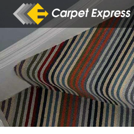
Skip to main content