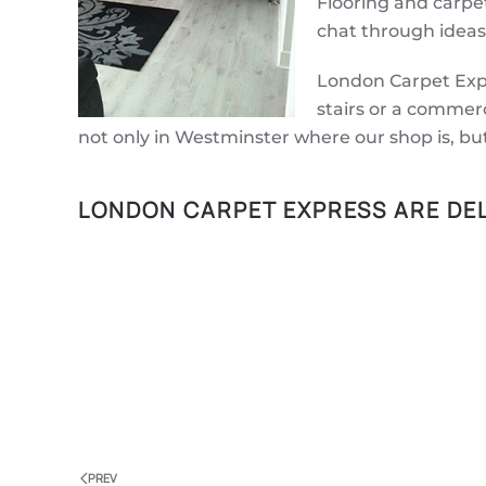
Flooring and carpet
chat through ideas
London Carpet Expr
stairs or a commerc
not only in Westminster where our shop is, bu
LONDON CARPET EXPRESS ARE DEL
PREV