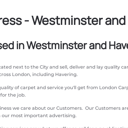
ess - Westminster and
sed in Westminster and Hav
ated next to the City and sell, deliver and lay quality c
across London, including Havering.
quality of carpet and service you'll get from London Car
or the job.
siness we care about our Customers. Our Customers are
our most important advertising.