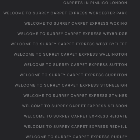
CARPETS IN PIMLICO LONDON
WELCOME TO SURREY CARPET EXPRESS WORCESTER PARK
WELCOME TO SURREY CARPET EXPRESS WOKING
WELCOME TO SURREY CARPET EXPRESS WEYBRIDGE
WELCOME TO SURREY CARPET EXPRESS WEST BYFLEET
WELCOME TO SURREY CARPET EXPRESS WALLINGTON
WELCOME TO SURREY CARPET EXPRESS SUTTON
WELCOME TO SURREY CARPET EXPRESS SURBITON
WELCOME TO SURREY CARPET EXPRESS STONELEIGH
WELCOME TO SURREY CARPET EXPRESS STAINES
WELCOME TO SURREY CARPET EXPRESS SELSDON
WELCOME TO SURREY CARPET EXPRESS REIGATE
WELCOME TO SURREY CARPET EXPRESS REDHILL
WELCOME TO SURREY CARPET EXPRESS PURLEY