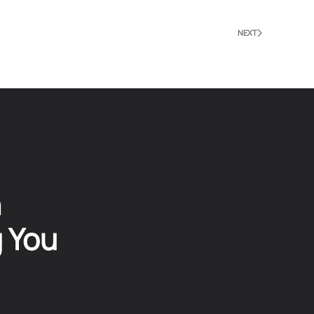
NEXT
n
g You