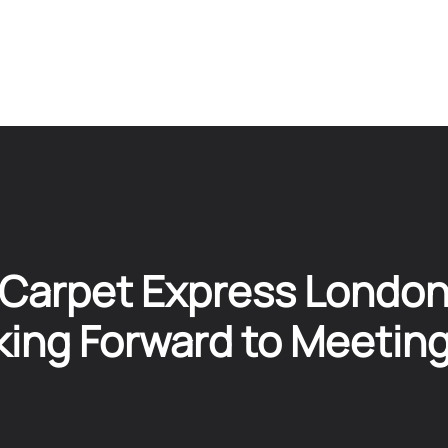
Carpet Express Londo
ing Forward to Meetin