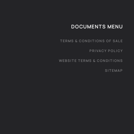
DOCUMENTS MENU
TERMS & CONDITIONS OF SALE
PRIVACY POLICY
WEBSITE TERMS & CONDITIONS
SITEMAP