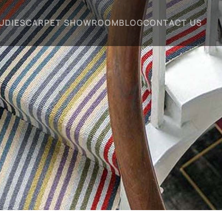
UDIES
CARPET SHOWROOM
BLOG
CONTACT US