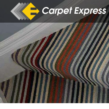
Skip to main content