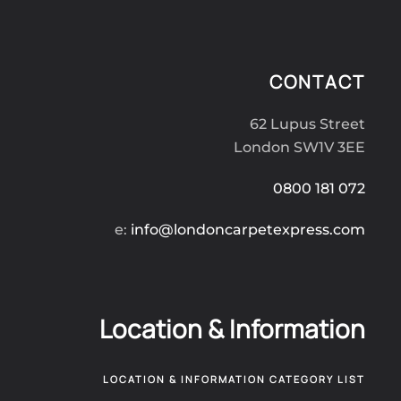
CONTACT
62 Lupus Street
London SW1V 3EE
0800 181 072
e:
info@londoncarpetexpress.com
Location & Information
LOCATION & INFORMATION CATEGORY LIST