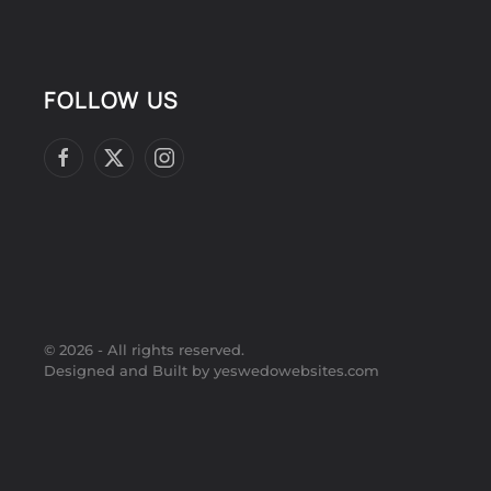
FOLLOW US
©
2026
- All rights reserved.
Designed and Built by yeswedowebsites.com