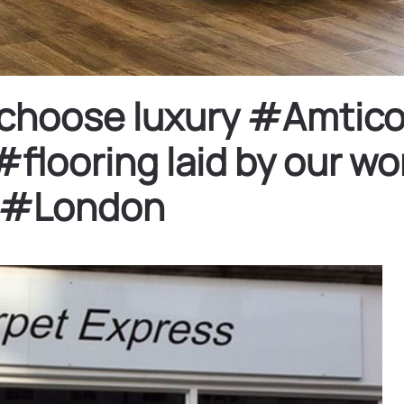
y choose luxury #Amtico
ooring laid by our won
 #London