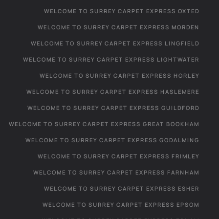
WELCOME TO SURREY CARPET EXPRESS OXTED
WELCOME TO SURREY CARPET EXPRESS MORDEN
WELCOME TO SURREY CARPET EXPRESS LINGFIELD
WELCOME TO SURREY CARPET EXPRESS LIGHTWATER
WELCOME TO SURREY CARPET EXPRESS HORLEY
WELCOME TO SURREY CARPET EXPRESS HASLEMERE
WELCOME TO SURREY CARPET EXPRESS GUILDFORD
WELCOME TO SURREY CARPET EXPRESS GREAT BOOKHAM
WELCOME TO SURREY CARPET EXPRESS GODALMING
WELCOME TO SURREY CARPET EXPRESS FRIMLEY
WELCOME TO SURREY CARPET EXPRESS FARNHAM
WELCOME TO SURREY CARPET EXPRESS ESHER
WELCOME TO SURREY CARPET EXPRESS EPSOM