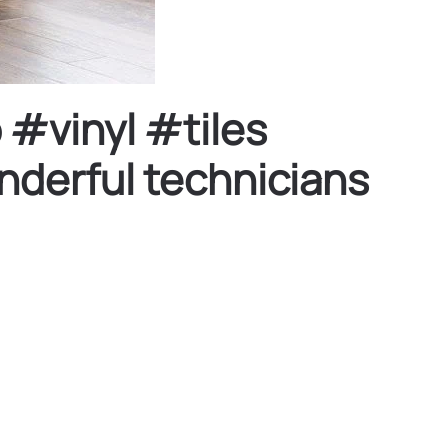
 #vinyl #tiles
derful technicians