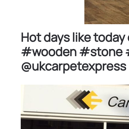
Hot days like toda
#wooden #stone #fl
@ukcarpetexpress