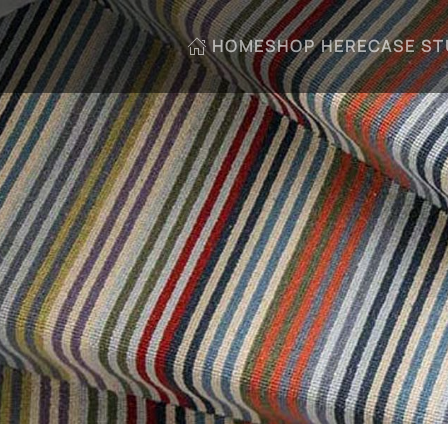
HOME
SHOP HERE
CASE ST