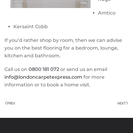
Amtico
Kersaint Cobb
If you’d rather shop by room, then we can advise
you on the best flooring for a bedroom, lounge,
kitchen and bathroom.
Call us on
0800 181 072
or send us an email
info@londoncarpetexpress.com
for more
information or to book a home visit.
PREV
NEXT