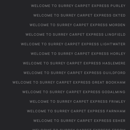
WELCOME TO SURREY CARPET EXPRESS PURLEY
WELCOME TO SURREY CARPET EXPRESS OXTED
WELCOME TO SURREY CARPET EXPRESS MORDEN
WELCOME TO SURREY CARPET EXPRESS LINGFIELD
WELCOME TO SURREY CARPET EXPRESS LIGHTWATER
WELCOME TO SURREY CARPET EXPRESS HORLEY
WELCOME TO SURREY CARPET EXPRESS HASLEMERE
WELCOME TO SURREY CARPET EXPRESS GUILDFORD
WELCOME TO SURREY CARPET EXPRESS GREAT BOOKHAM
WELCOME TO SURREY CARPET EXPRESS GODALMING
WELCOME TO SURREY CARPET EXPRESS FRIMLEY
WELCOME TO SURREY CARPET EXPRESS FARNHAM
WELCOME TO SURREY CARPET EXPRESS ESHER