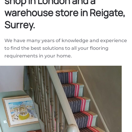
shop in London and a
warehouse store in Reigate,
Surrey.
We have many years of knowledge and experience
to find the best solutions to all your flooring
requirements in your home.