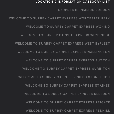
LOCATION & INFORMATION CATEGORY LIST
CARPETS IN PIMLICO LONDON
WELCOME TO SURREY CARPET EXPRESS WORCESTER PARK
WELCOME TO SURREY CARPET EXPRESS WOKING
WELCOME TO SURREY CARPET EXPRESS WEYBRIDGE
WELCOME TO SURREY CARPET EXPRESS WEST BYFLEET
WELCOME TO SURREY CARPET EXPRESS WALLINGTON
WELCOME TO SURREY CARPET EXPRESS SUTTON
WELCOME TO SURREY CARPET EXPRESS SURBITON
WELCOME TO SURREY CARPET EXPRESS STONELEIGH
WELCOME TO SURREY CARPET EXPRESS STAINES
WELCOME TO SURREY CARPET EXPRESS SELSDON
WELCOME TO SURREY CARPET EXPRESS REIGATE
WELCOME TO SURREY CARPET EXPRESS REDHILL