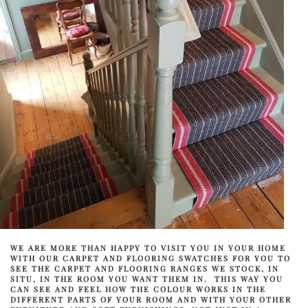
WE ARE MORE THAN HAPPY TO VISIT YOU IN YOUR HOME
WITH OUR CARPET AND FLOORING SWATCHES FOR YOU TO
SEE THE CARPET AND FLOORING RANGES WE STOCK, IN
SITU, IN THE ROOM YOU WANT THEM IN. THIS WAY YOU
CAN SEE AND FEEL HOW THE COLOUR WORKS IN THE
DIFFERENT PARTS OF YOUR ROOM AND WITH YOUR OTHER