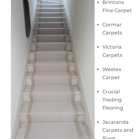
Brintons
Fine Carpet
Cormar
Carpets
Victoria
Carpets
Westex
Carpet
Crucial
Trading
Flooring
Jacaranda
Carpets and
Rugs