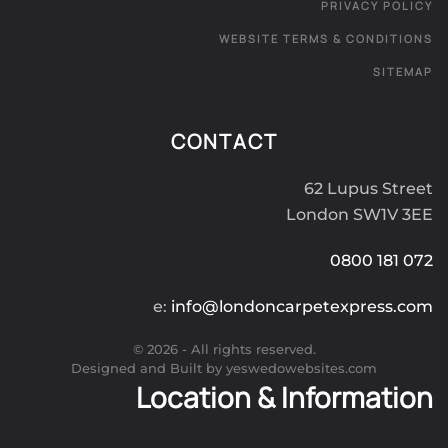
PRIVACY POLICY
WEBSITE TERMS & CONDITIONS
SITEMAP
CONTACT
62 Lupus Street
London SW1V 3EE
0800 181 072
e:
info@londoncarpetexpress.com
©
2026
- All rights reserved.
Designed and Built by yeswedowebsites.com
Location & Information