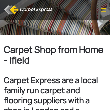
Skip to main content
Carpet Shop from Home
- Ifield
Carpet Express are a local
family run carpet and
flooring suppliers with a