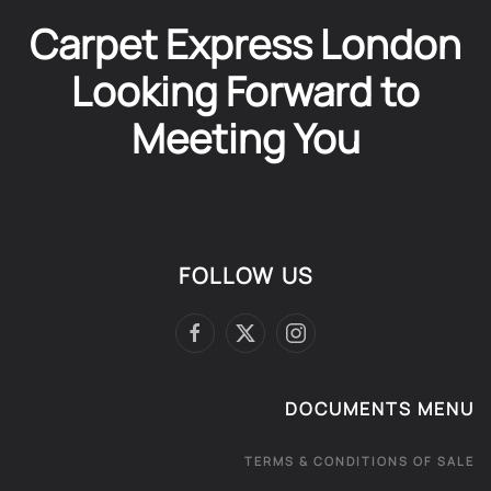
Carpet Express London
Looking Forward to
Meeting You
FOLLOW US
DOCUMENTS MENU
TERMS & CONDITIONS OF SALE