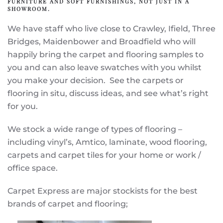
FURNITURE AND SOFT FURNISHINGS, NOT JUST IN A
SHOWROOM.
We have staff who live close to Crawley, Ifield, Three
Bridges, Maidenbower and Broadfield who will
happily bring the carpet and flooring samples to
you and can also leave swatches with you whilst
you make your decision. See the carpets or
flooring in situ, discuss ideas, and see what’s right
for you.
We stock a wide range of types of flooring –
including vinyl’s, Amtico, laminate, wood flooring,
carpets and carpet tiles for your home or work /
office space.
Carpet Express are major stockists for the best
brands of carpet and flooring;