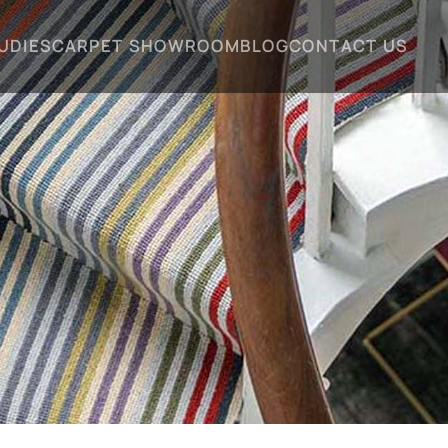
UDIES
CARPET SHOWROOM
BLOG
CONTACT US