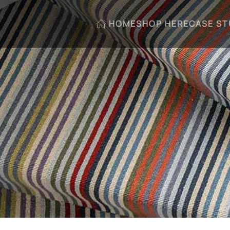
HOME
SHOP HERE
CASE ST