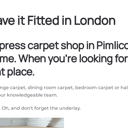
ve it Fitted in London
press carpet shop in Pimli
me. When you're looking for
t place.
ounge carpet, dining room carpet, bedroom carpet or hal
 our knowledgeable team.
. Oh, and don't forget the underlay.