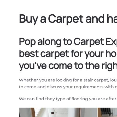
Buy a Carpet and ha
Pop along to Carpet Ex
best carpet for your ho
you've come to the righ
Whether you are looking for a stair carpet, l
to come and discuss your requirements with
We can find they type of flooring you are after