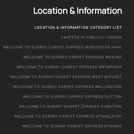
Location & Information
LOCATION & INFORMATION CATEGORY LIST
CARPETS IN PIMLICO LONDON
WELCOME TO SURREY CARPET EXPRESS WORCESTER PARK
WELCOME TO SURREY CARPET EXPRESS WOKING
WELCOME TO SURREY CARPET EXPRESS WEYBRIDGE
WELCOME TO SURREY CARPET EXPRESS WEST BYFLEET
WELCOME TO SURREY CARPET EXPRESS WALLINGTON
WELCOME TO SURREY CARPET EXPRESS SUTTON
WELCOME TO SURREY CARPET EXPRESS SURBITON
WELCOME TO SURREY CARPET EXPRESS STONELEIGH
WELCOME TO SURREY CARPET EXPRESS STAINES