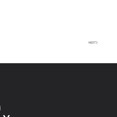
NEXT
n