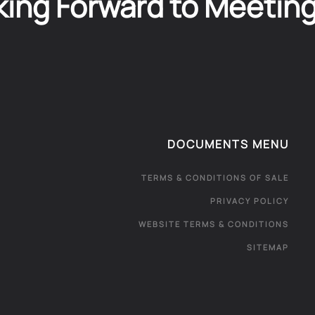
ing Forward to Meetin
DOCUMENTS MENU
TERMS & CONDITIONS OF SALE
PRIVACY POLICY
WEBSITE TERMS & CONDITIONS
SITEMAP