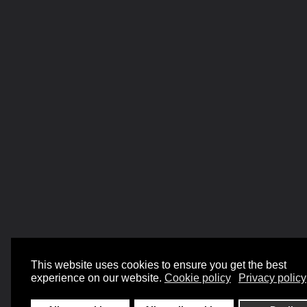
This website uses cookies to ensure you get the best
experience on our website.
Cookie policy
Privacy policy