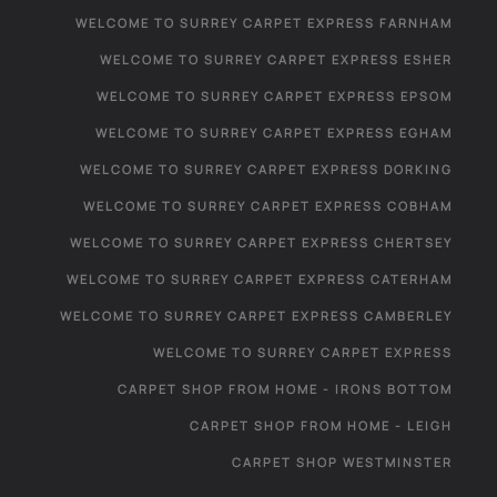
WELCOME TO SURREY CARPET EXPRESS FARNHAM
WELCOME TO SURREY CARPET EXPRESS ESHER
WELCOME TO SURREY CARPET EXPRESS EPSOM
WELCOME TO SURREY CARPET EXPRESS EGHAM
WELCOME TO SURREY CARPET EXPRESS DORKING
WELCOME TO SURREY CARPET EXPRESS COBHAM
WELCOME TO SURREY CARPET EXPRESS CHERTSEY
WELCOME TO SURREY CARPET EXPRESS CATERHAM
WELCOME TO SURREY CARPET EXPRESS CAMBERLEY
WELCOME TO SURREY CARPET EXPRESS
CARPET SHOP FROM HOME - IRONS BOTTOM
CARPET SHOP FROM HOME - LEIGH
CARPET SHOP WESTMINSTER