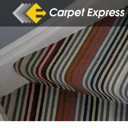
Skip to main content