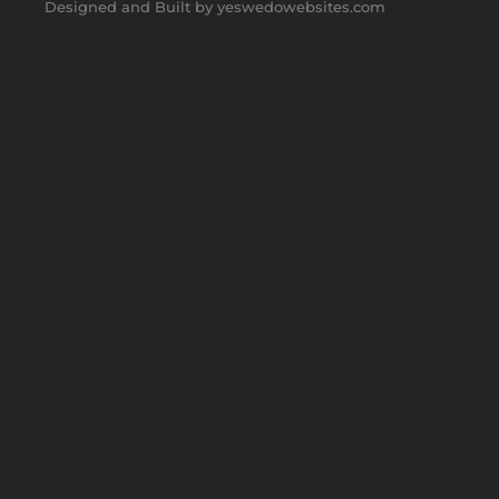
Designed and Built by yeswedowebsites.com