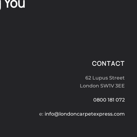
g You
CONTACT
62 Lupus Street
London SW1V 3EE
0800 181 072
e:
info@londoncarpetexpress.com