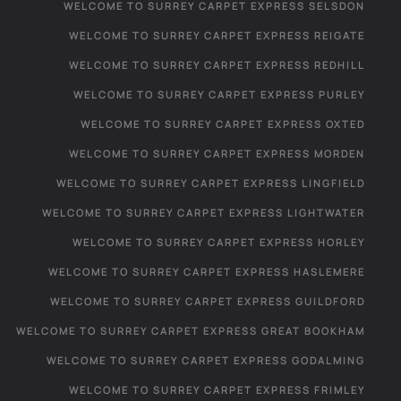
WELCOME TO SURREY CARPET EXPRESS SELSDON
WELCOME TO SURREY CARPET EXPRESS REIGATE
WELCOME TO SURREY CARPET EXPRESS REDHILL
WELCOME TO SURREY CARPET EXPRESS PURLEY
WELCOME TO SURREY CARPET EXPRESS OXTED
WELCOME TO SURREY CARPET EXPRESS MORDEN
WELCOME TO SURREY CARPET EXPRESS LINGFIELD
WELCOME TO SURREY CARPET EXPRESS LIGHTWATER
WELCOME TO SURREY CARPET EXPRESS HORLEY
WELCOME TO SURREY CARPET EXPRESS HASLEMERE
WELCOME TO SURREY CARPET EXPRESS GUILDFORD
WELCOME TO SURREY CARPET EXPRESS GREAT BOOKHAM
WELCOME TO SURREY CARPET EXPRESS GODALMING
WELCOME TO SURREY CARPET EXPRESS FRIMLEY