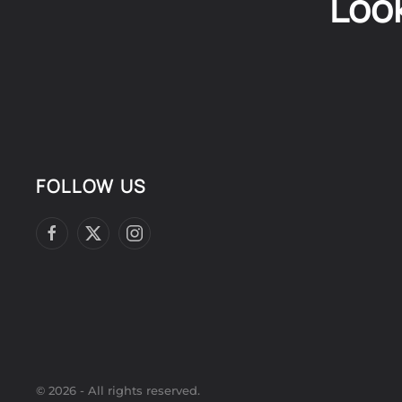
Look
FOLLOW US
©
2026
- All rights reserved.