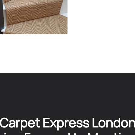
Carpet Express Londo