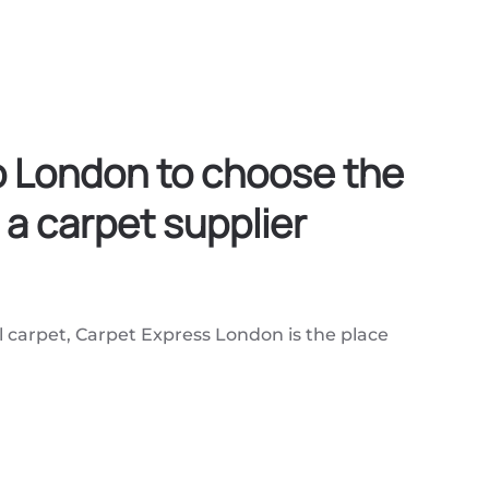
co London to choose the
 a carpet supplier
l carpet, Carpet Express London is the place