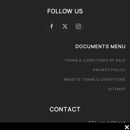
FOLLOW US
DOCUMENTS MENU
TERMS & CONDITIONS OF SALE
PRIVACY POLICY
WEBSITE TERMS & CONDITIONS
SITEMAP
CONTACT
62 Lupus Street
❌