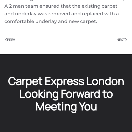
A 2 man team ensured that the existing carpet
and underlay was removed and replaced with a
comfortable underlay and new carpet.
PREV
NEXT
Carpet Express London
Looking Forward to
Meeting You