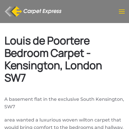
Skip to main content
Louis de Poortere
Bedroom Carpet -
Kensington, London
SW7
A basement flat in the exclusive South Kensington,
SW7
area wanted a luxurious woven wilton carpet that
would bring comfort to the bedrooms and hallway.