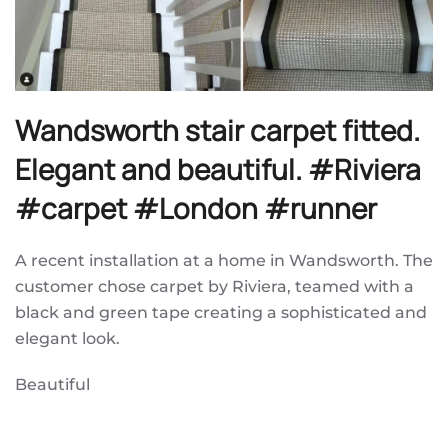
Wandsworth stair carpet fitted.
Elegant and beautiful. #Riviera
#carpet #London #runner
A recent installation at a home in Wandsworth. The
customer chose carpet by Riviera, teamed with a
black and green tape creating a sophisticated and
elegant look.
Beautiful