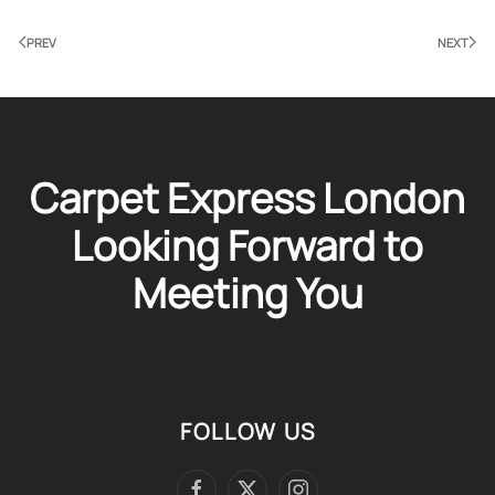
PREV
NEXT
Carpet Express London
Looking Forward to
Meeting You
FOLLOW US