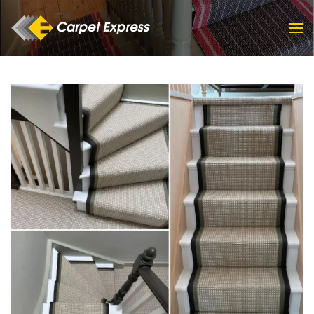
Skip to main content