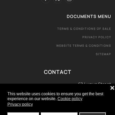
DOCUMENTS MENU
TERMS & CONDITIONS OF SALE
PRIVACY POLICY
WEBSITE TERMS & CONDITIONS
SITEMAP
CONTACT
62 Lupus Street
❌
London SW1V 3EE
This website uses cookies to ensure you get the best
experience on our website.
Cookie policy
0800 181 072
Privacy policy
e:
info@londoncarpetexpress.com