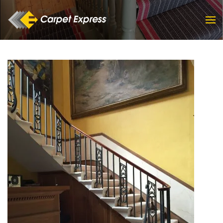
Skip to main content