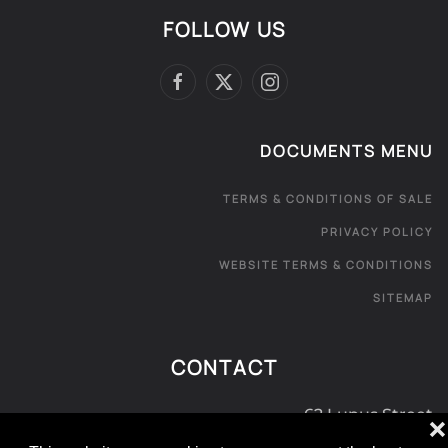
FOLLOW US
DOCUMENTS MENU
TERMS & CONDITIONS OF SALE
PRIVACY POLICY
WEBSITE TERMS & CONDITIONS
SITEMAP
CONTACT
62 Lupus Street
❌
London SW1V 3EE