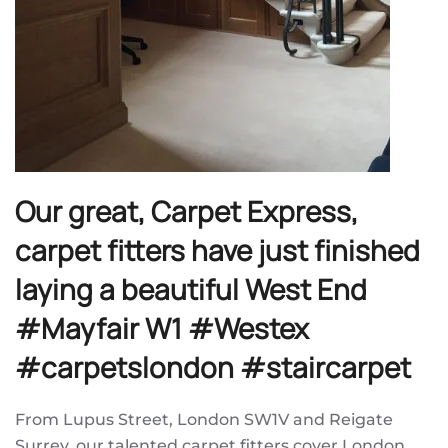
Our great, Carpet Express,
carpet fitters have just finished
laying a beautiful West End
#Mayfair W1 #Westex
#carpetslondon #staircarpet
From Lupus Street, London SW1V and Reigate
Surrey, our talented carpet fitters cover London,