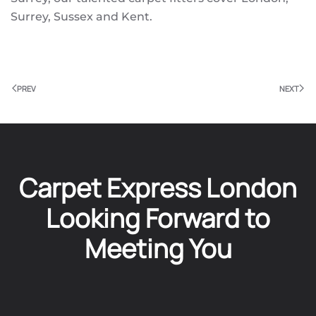
Surrey, Sussex and Kent.
PREV
NEXT
Carpet Express London
Looking Forward to
Meeting You