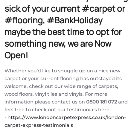
sick of your current #carpet or
#flooring, #BankHoliday
maybe the best time to opt for
something new, we are Now
Open!
Whether you'd like to snuggle up on a nice new
carpet or your current flooring has outstayed its
welcome, check out our wide range of carpets,
wood floors, vinyl tiles and vinyls. For more
information please contact us on
0800 181 072
and
feel free to check out our testimonials here
-
https://www.londoncarpetexpress.co.uk/london-
carpet-express-testimonials