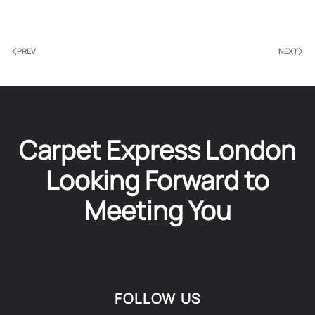
PREV
NEXT
Carpet Express London
Looking Forward to
Meeting You
FOLLOW US