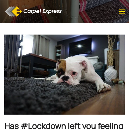
Skip to main content
Has #Lockdown left you feeling