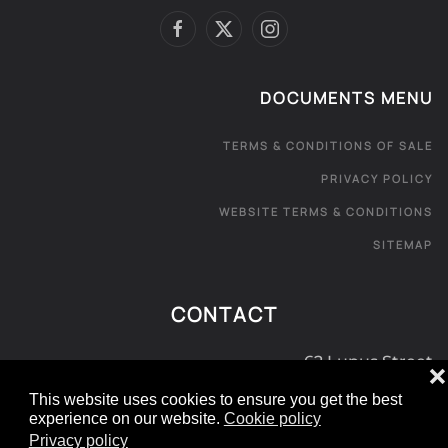
DOCUMENTS MENU
TERMS & CONDITIONS OF SALE
PRIVACY POLICY
WEBSITE TERMS & CONDITIONS
SITEMAP
CONTACT
62 Lupus Street
❌
London SW1V 3EE
This website uses cookies to ensure you get the best
experience on our website.
Cookie policy
0800 181 072
Privacy policy