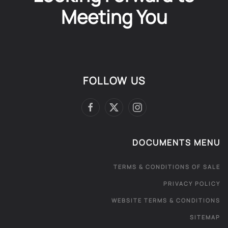
Meeting You
FOLLOW US
DOCUMENTS MENU
TERMS & CONDITIONS OF SALE
PRIVACY POLICY
WEBSITE TERMS & CONDITIONS
SITEMAP