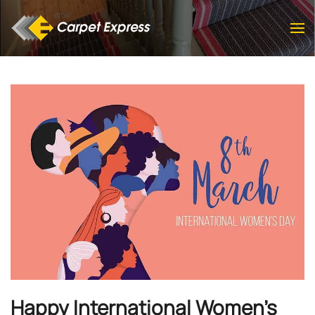
Skip to main content
Happy International Women's