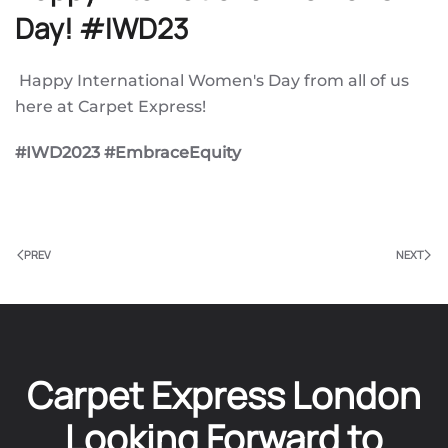
Day! #IWD23
Happy International Women's Day from all of us
here at Carpet Express!
#IWD2023 #EmbraceEquity
PREV
NEXT
Carpet Express London
Looking Forward to