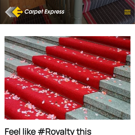
Skip to main content
Feel like #Royalty this