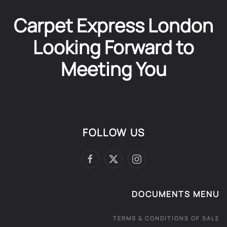
Carpet Express London
Looking Forward to
Meeting You
FOLLOW US
DOCUMENTS MENU
TERMS & CONDITIONS OF SALE