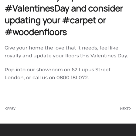
#ValentinesDay and consider
updating your #carpet or
#woodenfloors
Give your home the love that it needs, feel like
royalty and update your floors this Valentines Day.
Pop into our showroom on 62 Lupus Street
London, or call us on 0800 181 072.
PREV
NEXT