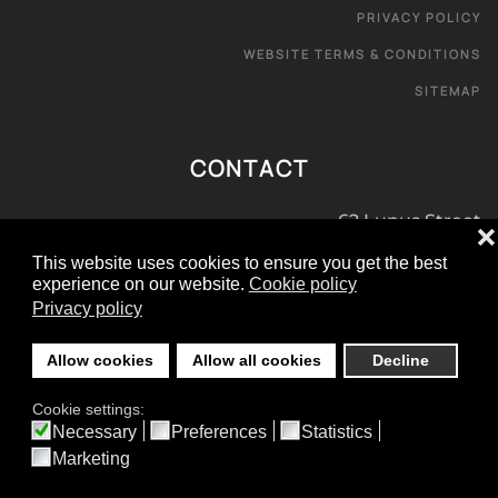
PRIVACY POLICY
WEBSITE TERMS & CONDITIONS
SITEMAP
CONTACT
62 Lupus Street
❌
London SW1V 3EE
This website uses cookies to ensure you get the best
experience on our website.
Cookie policy
0800 181 072
Privacy policy
e:
info@londoncarpetexpress.com
Allow cookies
Allow all cookies
Decline
©
2026
- All rights reserved.
Cookie settings:
Designed and Built by yeswedowebsites.com
Necessary
Preferences
Statistics
Marketing