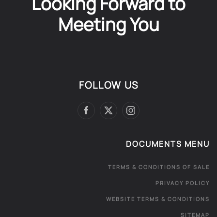
Looking Forward to
Meeting You
FOLLOW US
DOCUMENTS MENU
TERMS & CONDITIONS OF SALE
PRIVACY POLICY
WEBSITE TERMS & CONDITIONS
SITEMAP