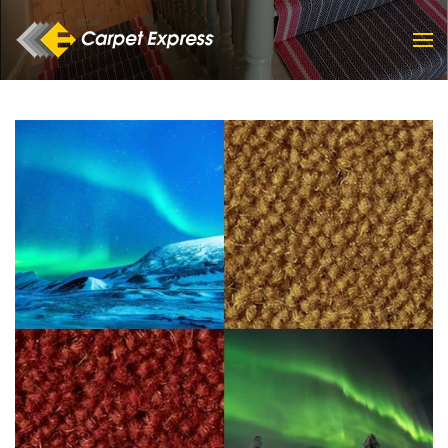
Skip to main content