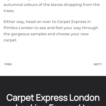
autumnal colours of the leaves dropping from the
trees.
Either way, head on over to Carpet Express in
Pimilco London to see and feel your way through
the gorgeous samples and choose your new
carpet.
PREV
NEXT
Carpet Express London