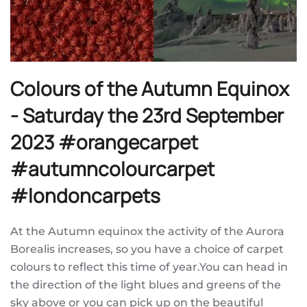
Colours of the Autumn Equinox
- Saturday the 23rd September
2023 #orangecarpet
#autumncolourcarpet
#londoncarpets
At the Autumn equinox the activity of the Aurora
Borealis increases, so you have a choice of carpet
colours to reflect this time of year.You can head in
the direction of the light blues and greens of the
sky above or you can pick up on the beautiful