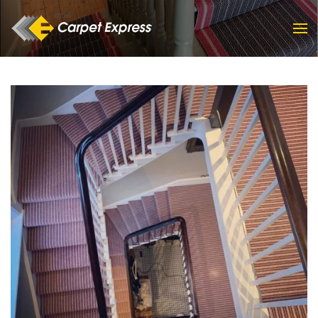
Skip to main content