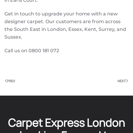
in Earls Court.
Get in touch to upgrade your home with a new
designer carpet. Our customers are from across
the South East in London, Essex, Kent, Surrey, and
Sussex.
Call us on 0800 181 072
PREV
NEXT
Carpet Express London