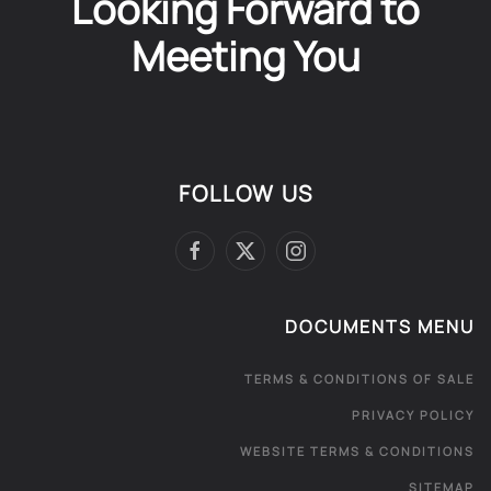
Looking Forward to
Meeting You
FOLLOW US
DOCUMENTS MENU
TERMS & CONDITIONS OF SALE
PRIVACY POLICY
WEBSITE TERMS & CONDITIONS
SITEMAP