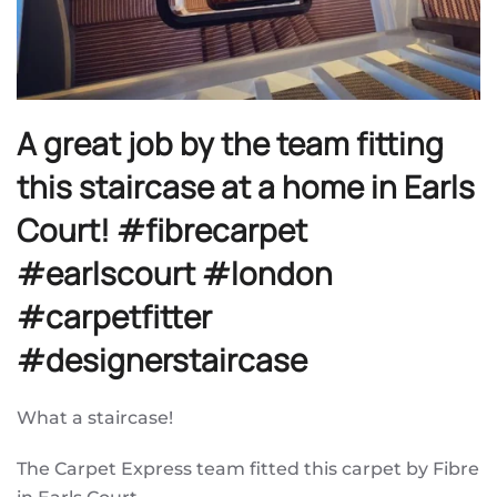
A great job by the team fitting
this staircase at a home in Earls
Court! #fibrecarpet
#earlscourt #london
#carpetfitter
#designerstaircase
What a staircase!
The Carpet Express team fitted this carpet by Fibre