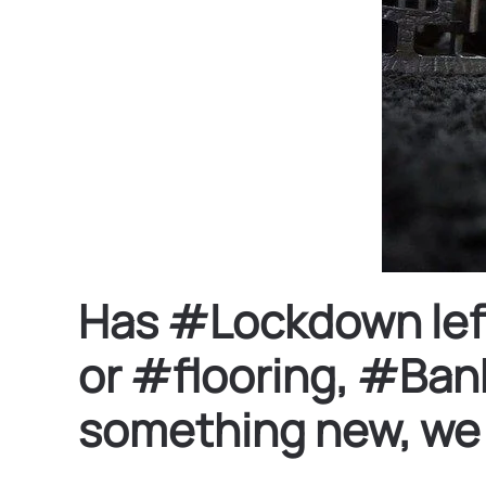
Has #Lockdown left 
or #flooring, #Bank
something new, we