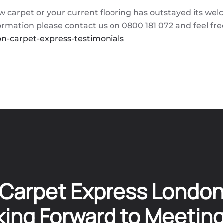
w carpet or your current flooring has outstayed its wel
nformation please contact us on 0800 181 072 and feel fre
n-carpet-express-testimonials
Carpet Express Londo
ing Forward to Meetin