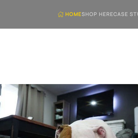
HOME
SHOP HERE
CASE ST