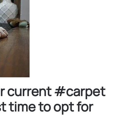
ur current #carpet
 time to opt for