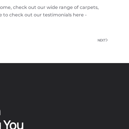
come, check out our wide range of carpets,
e to check out our testimonials here -
NEXT
n
g You