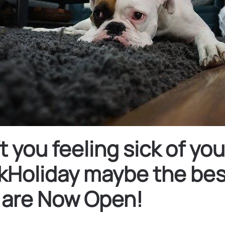
you feeling sick of yo
Holiday maybe the best
 are Now Open!