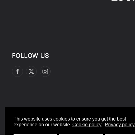
FOLLOW US
This website uses cookies to ensure you get the best
©
2026
- All rights reserved.
experience on our website.
Cookie policy
Privacy policy
Designed and Built by yeswedowebsites.com