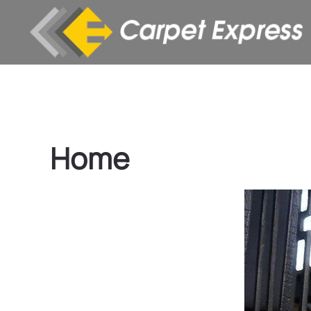
Skip to main content
Home