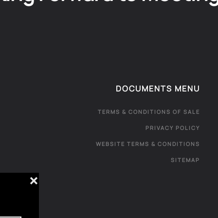
DOCUMENTS MENU
TERMS & CONDITIONS OF SALE
PRIVACY POLICY
WEBSITE TERMS & CONDITIONS
SITEMAP
❌