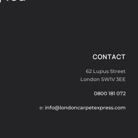
CONTACT
62 Lupus Street
London SW1V 3EE
0800 181 072
e:
info@londoncarpetexpress.com