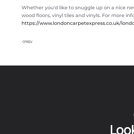
Whether you'd like to snuggle up on a nice ne
wood floors, vinyl tiles and vinyls. For more i
https://www.londoncarpetexpress.co.uk/londo
PREV
Look