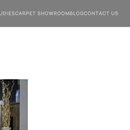
UDIES
CARPET SHOWROOM
BLOG
CONTACT US