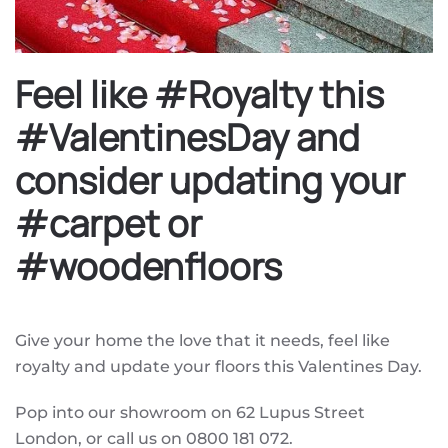
Feel like #Royalty this
#ValentinesDay and
consider updating your
#carpet or
#woodenfloors
Give your home the love that it needs, feel like
royalty and update your floors this Valentines Day.
Pop into our showroom on 62 Lupus Street
London, or call us on 0800 181 072.