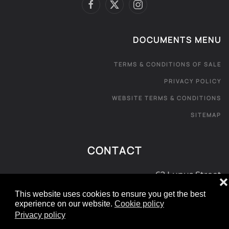
DOCUMENTS MENU
TERMS & CONDITIONS OF SALE
PRIVACY POLICY
WEBSITE TERMS & CONDITIONS
SITEMAP
CONTACT
62 Lupus Street
❌
London SW1V 3EE
This website uses cookies to ensure you get the best
experience on our website.
Cookie policy
0800 181 072
Privacy policy