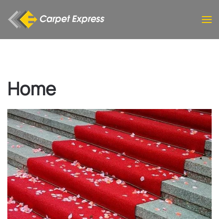
Skip to main content
Home