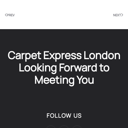
PREV
NEXT
Carpet Express London
Looking Forward to
Meeting You
FOLLOW US