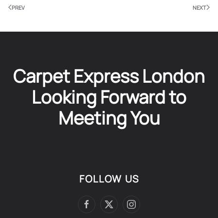
PREV
NEXT
Carpet Express London
Looking Forward to
Meeting You
FOLLOW US