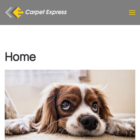
Skip to main content
Home