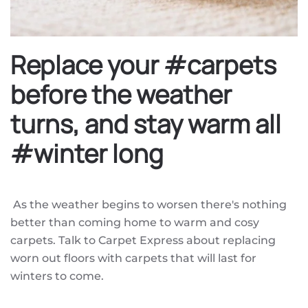
Replace your #carpets
before the weather
turns, and stay warm all
#winter long
As the weather begins to worsen there's nothing
better than coming home to warm and cosy
carpets. Talk to Carpet Express about replacing
worn out floors with carpets that will last for
winters to come.