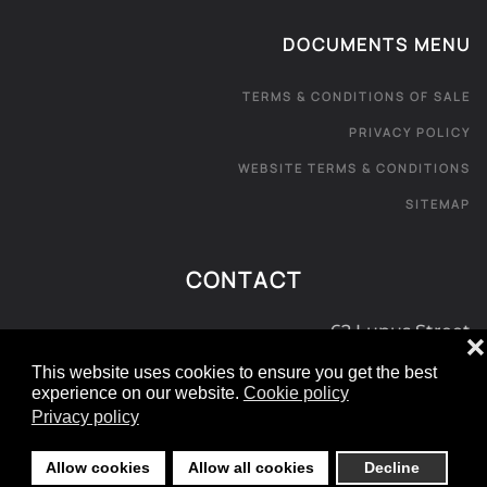
DOCUMENTS MENU
TERMS & CONDITIONS OF SALE
PRIVACY POLICY
WEBSITE TERMS & CONDITIONS
SITEMAP
CONTACT
62 Lupus Street
❌
London SW1V 3EE
This website uses cookies to ensure you get the best
experience on our website.
Cookie policy
0800 181 072
Privacy policy
e:
info@londoncarpetexpress.com
Allow cookies
Allow all cookies
Decline